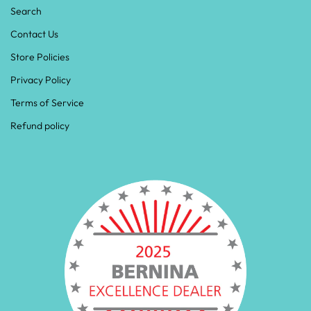
Search
Contact Us
Store Policies
Privacy Policy
Terms of Service
Refund policy