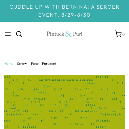
CUDDLE UP WITH BERNINA! A SERGER
EVENT, 8/29-8/30
0
Home
›
Scrawl - Punc - Parakeet