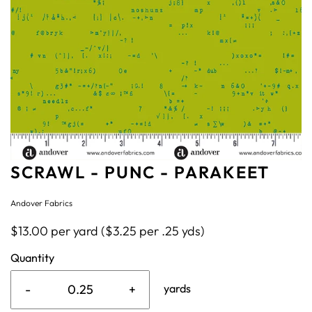
SCRAWL - PUNC - PARAKEET
Andover Fabrics
$13.00 per yard ($3.25 per .25 yds)
Quantity
-
+
yards