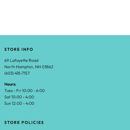
STORE INFO
69 Lafayette Road
North Hampton, NH 03862
(603) 418-7157
Hours:
Tues - Fri 10:00 - 6:00
Sat 10:00 - 4:00
Sun 12:00 - 4:00
STORE POLICIES