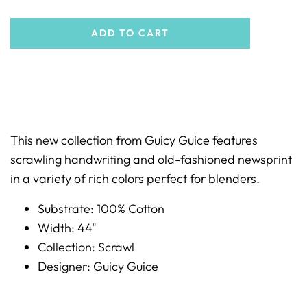
ADD TO CART
This new collection from Guicy Guice features
scrawling handwriting and old-fashioned newsprint
in a variety of rich colors perfect for blenders.
Substrate: 100% Cotton
Width: 44"
Collection: Scrawl
Designer: Guicy Guice