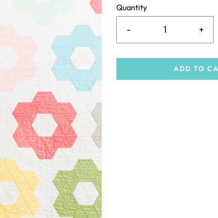
Quantity
-
+
ADD TO C