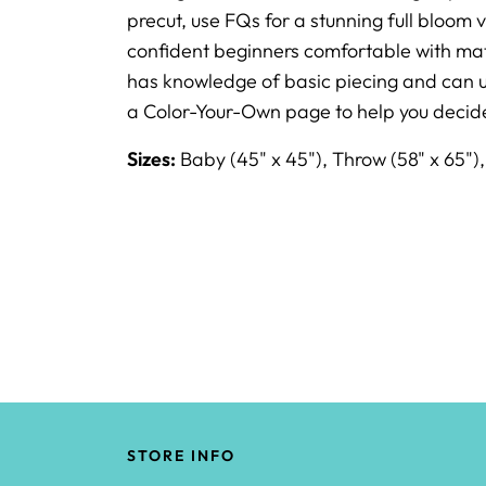
precut, use FQs for a stunning full bloom v
confident beginners comfortable with matc
has knowledge of basic piecing and can us
a Color-Your-Own page to help you decide
Sizes:
Baby (45" x 45"), Throw (58" x 65")
STORE INFO