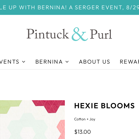
E UP WITH BERNINA! A SERGER EVENT, 8/2
EVENTS
BERNINA
ABOUT US
REWA
HEXIE BLOOMS
Cotton + Joy
$13.00