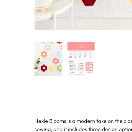
Hexie Blooms is a modern take on the cl
sewing, and it includes three design optio