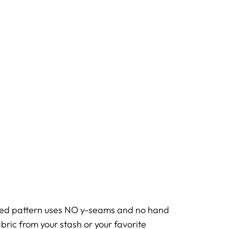
ased pattern uses NO y-seams and no hand
bric from your stash or your favorite