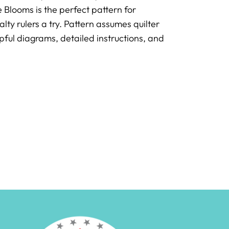
 Blooms is the perfect pattern for
y rulers a try. Pattern assumes quilter
ful diagrams, detailed instructions, and