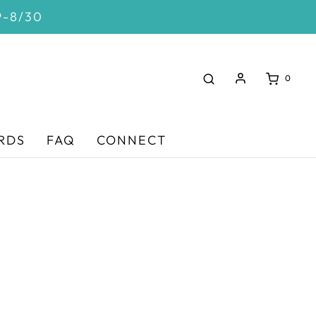
9-8/30
0
RDS
FAQ
CONNECT