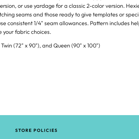
ersion, or use yardage for a classic 2-color version.
Hexie
hing seams and those ready to give templates or specialt
e consistent 1/4" seam allowances. Pattern includes help
 your fabric choices.
, Twin (72" x 90"), and Queen (90" x 100")
STORE POLICIES