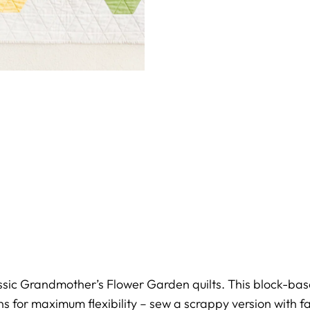
assic Grandmother’s Flower Garden quilts. This block-b
ns for maximum flexibility – sew a scrappy version with fa