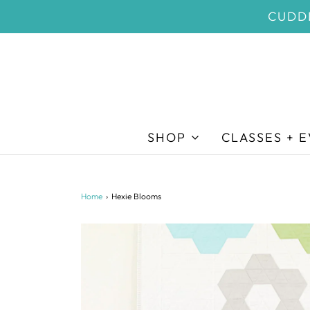
CUDDL
SHOP
CLASSES + 
Home
›
Hexie Blooms