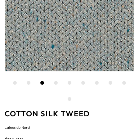
COTTON SILK TWEED
Laines du Nord