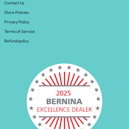
Contact Us
Store Policies
Privacy Policy
Terms of Service
Refund policy