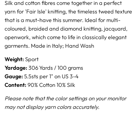
Silk and cotton fibres come together in a perfect
yarn for 'Fair Isle' knitting, the timeless tweed texture
that is a must-have this summer. Ideal for multi-
coloured, braided and diamond knitting, jacquard,
openwork, which come to life in classically elegant
garments.
Made in Italy;
Hand Wash
Weight:
Sport
Yardage:
306 Yards / 100 grams
Gauge:
5.5sts per 1" on US 3-4
Content:
90% Cotton 10% Silk
Please note that the color settings on your monitor
may not display yarn colors accurately.