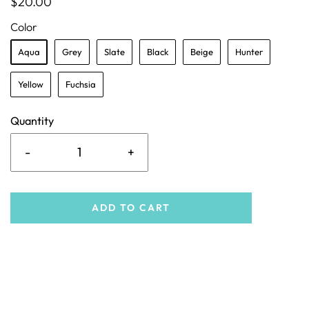
$20.00
Color
Aqua
Grey
Slate
Black
Beige
Hunter
Yellow
Fuchsia
Quantity
-
+
ADD TO CART