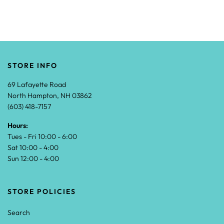
STORE INFO
69 Lafayette Road
North Hampton, NH 03862
(603) 418-7157
Hours:
Tues - Fri 10:00 - 6:00
Sat 10:00 - 4:00
Sun 12:00 - 4:00
STORE POLICIES
Search