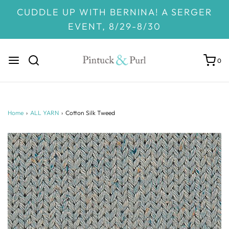
CUDDLE UP WITH BERNINA! A SERGER
EVENT, 8/29-8/30
0
Home
›
ALL YARN
›
Cotton Silk Tweed